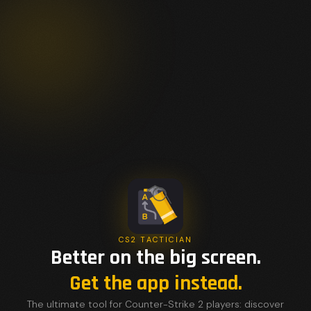
CS2 TACTICIAN
Better on the big screen.
Get the app instead.
The ultimate tool for Counter-Strike 2 players: discover