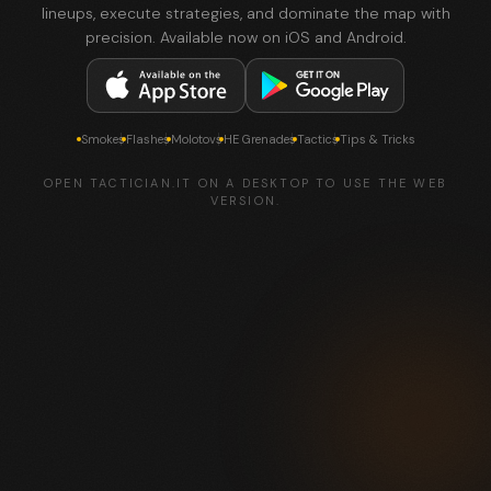
lineups, execute strategies, and dominate the map with
precision. Available now on iOS and Android.
Smokes
Flashes
Molotovs
HE Grenades
Tactics
Tips & Tricks
OPEN TACTICIAN.IT ON A DESKTOP TO USE THE WEB
VERSION.