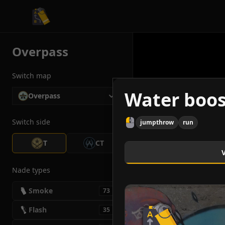
CS2 Tactician
Overpass
Switch map
Water boos
Overpass
Switch side
jumpthrow
run
T
CT
Nade types
Smoke
73
Flash
35