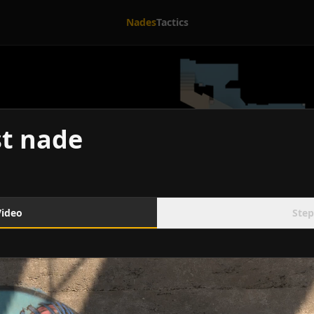
Nades
Tactics
t nade
Video
Step