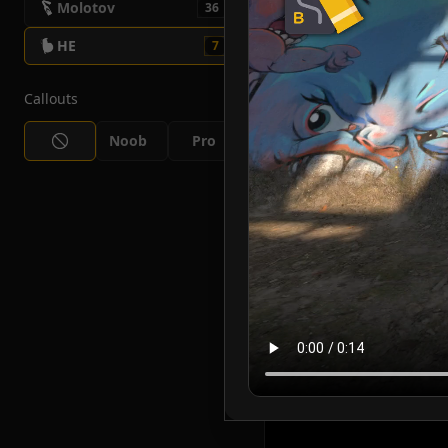
Molotov
36
HE
7
Callouts
Noob
Pro