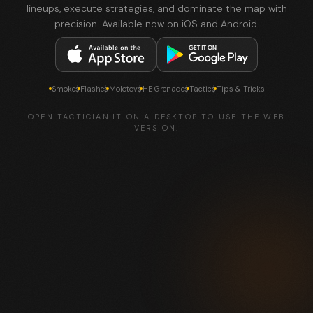
lineups, execute strategies, and dominate the map with
precision. Available now on iOS and Android.
Smokes
Flashes
Molotovs
HE Grenades
Tactics
Tips & Tricks
OPEN TACTICIAN.IT ON A DESKTOP TO USE THE WEB
VERSION.