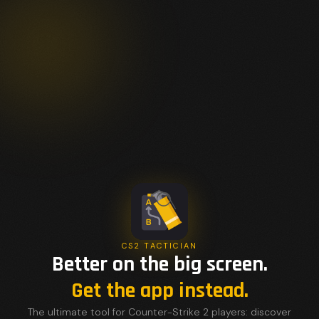
CS2 TACTICIAN
Better on the big screen.
Get the app instead.
The ultimate tool for Counter-Strike 2 players: discover