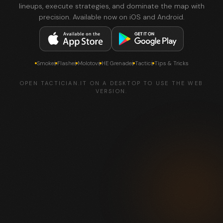
lineups, execute strategies, and dominate the map with
precision. Available now on iOS and Android.
Smokes
Flashes
Molotovs
HE Grenades
Tactics
Tips & Tricks
OPEN TACTICIAN.IT ON A DESKTOP TO USE THE WEB
VERSION.