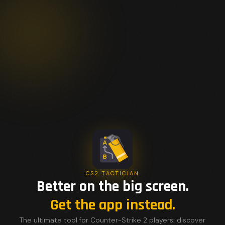
CS2 TACTICIAN
Better on the big screen.
Get the app instead.
The ultimate tool for Counter-Strike 2 players: discover