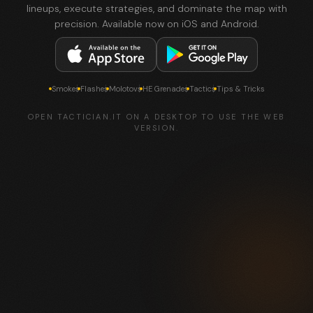
lineups, execute strategies, and dominate the map with
precision. Available now on iOS and Android.
Smokes
Flashes
Molotovs
HE Grenades
Tactics
Tips & Tricks
OPEN TACTICIAN.IT ON A DESKTOP TO USE THE WEB
VERSION.