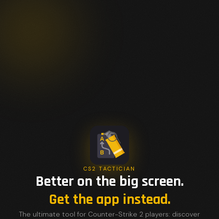
CS2 TACTICIAN
Better on the big screen.
Get the app instead.
The ultimate tool for Counter-Strike 2 players: discover