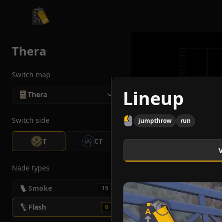
CS2 Tactician
Thera
Switch map
Lineup
Thera
Switch side
jumpthrow
run
T
CT
Nade types
Smoke
15
Flash
6