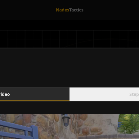
Nades
Tactics
Video
Step