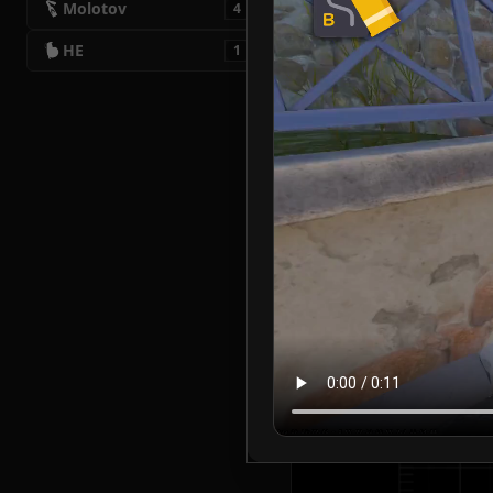
Molotov
4
HE
1