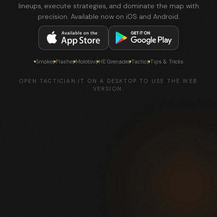
lineups, execute strategies, and dominate the map with
precision. Available now on iOS and Android.
Smokes
Flashes
Molotovs
HE Grenades
Tactics
Tips & Tricks
OPEN TACTICIAN.IT ON A DESKTOP TO USE THE WEB
VERSION.