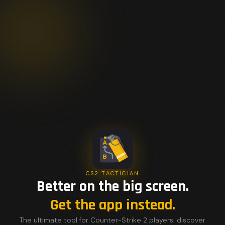
CS2 TACTICIAN
Better on the big screen.
Get the app instead.
The ultimate tool for Counter-Strike 2 players: discover