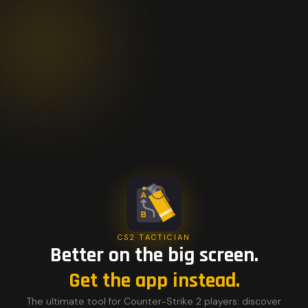
CS2 TACTICIAN
Better on the big screen.
Get the app instead.
The ultimate tool for Counter-Strike 2 players: discover