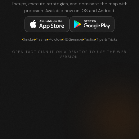
lineups, execute strategies, and dominate the map with
precision. Available now on iOS and Android.
Smokes
Flashes
Molotovs
HE Grenades
Tactics
Tips & Tricks
OPEN TACTICIAN.IT ON A DESKTOP TO USE THE WEB
VERSION.