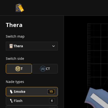
CS2 Tactician
Thera
Switch map
Thera
Switch side
T
CT
Nade types
Smoke
15
Flash
6