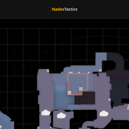
Nades
Tactics