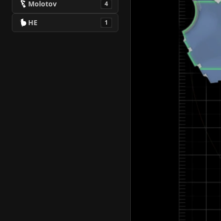
Molotov
4
HE
1