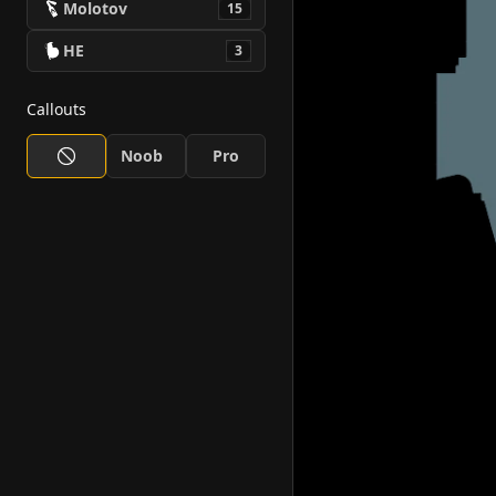
Molotov
15
HE
3
Callouts
Noob
Pro