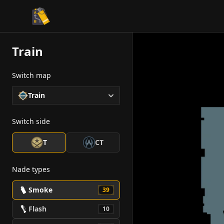
CS2 Tactician
Train
Switch map
Train
Switch side
T
CT
Nade types
Smoke
39
Flash
10