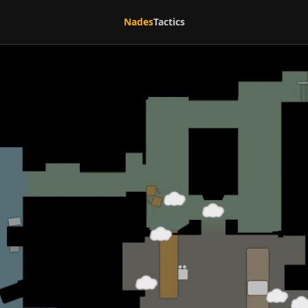
Nades
Tactics