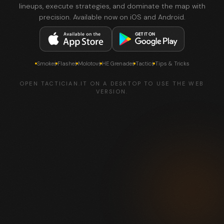
lineups, execute strategies, and dominate the map with
precision. Available now on iOS and Android.
Smokes
Flashes
Molotovs
HE Grenades
Tactics
Tips & Tricks
OPEN TACTICIAN.IT ON A DESKTOP TO USE THE WEB
VERSION.