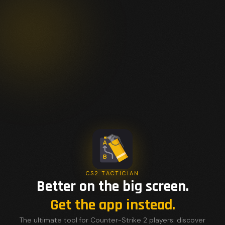
CS2 TACTICIAN
Better on the big screen.
Get the app instead.
The ultimate tool for Counter-Strike 2 players: discover