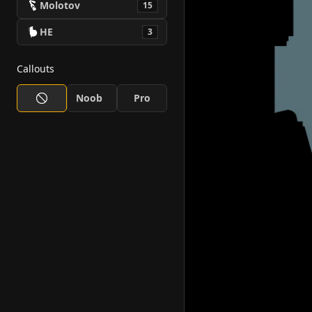
Molotov
15
HE
3
Callouts
Noob
Pro