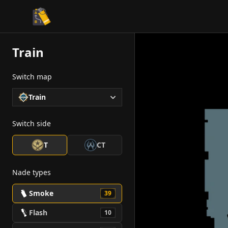
CS2 Tactician
Train
Switch map
Train
Switch side
T
CT
Nade types
Smoke
39
Flash
10