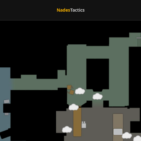
Nades
Tactics