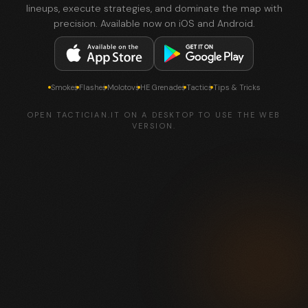
lineups, execute strategies, and dominate the map with
precision. Available now on iOS and Android.
Smokes
Flashes
Molotovs
HE Grenades
Tactics
Tips & Tricks
OPEN TACTICIAN.IT ON A DESKTOP TO USE THE WEB
VERSION.