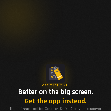
CS2 TACTICIAN
Better on the big screen.
Get the app instead.
The ultimate tool for Counter-Strike 2 players: discover