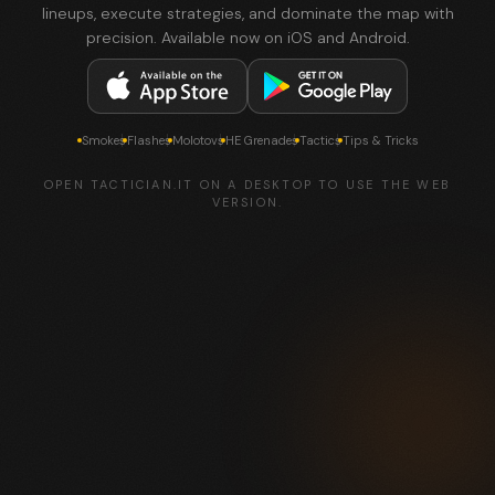
lineups, execute strategies, and dominate the map with
precision. Available now on iOS and Android.
Smokes
Flashes
Molotovs
HE Grenades
Tactics
Tips & Tricks
OPEN TACTICIAN.IT ON A DESKTOP TO USE THE WEB
VERSION.