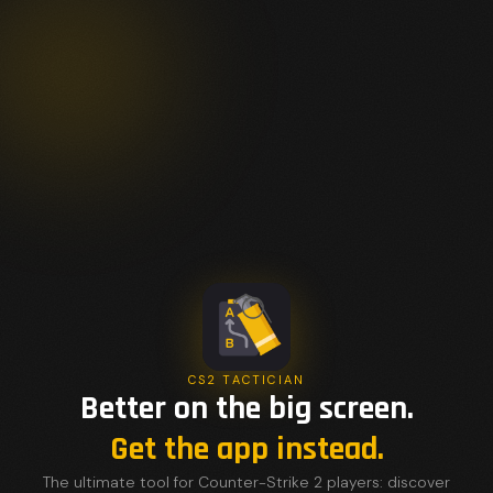
CS2 TACTICIAN
Better on the big screen.
Get the app instead.
The ultimate tool for Counter-Strike 2 players: discover