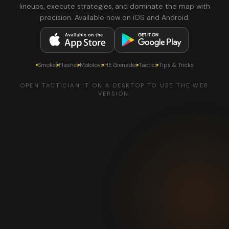
lineups, execute strategies, and dominate the map with
precision. Available now on iOS and Android.
Smokes
Flashes
Molotovs
HE Grenades
Tactics
Tips & Tricks
OPEN TACTICIAN.IT ON A DESKTOP TO USE THE WEB
VERSION.