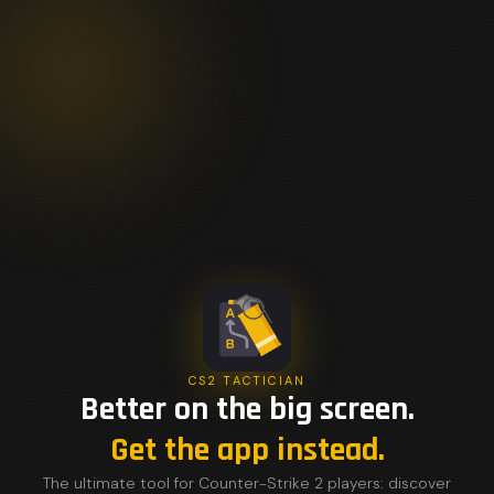
CS2 TACTICIAN
Better on the big screen.
Get the app instead.
The ultimate tool for Counter-Strike 2 players: discover