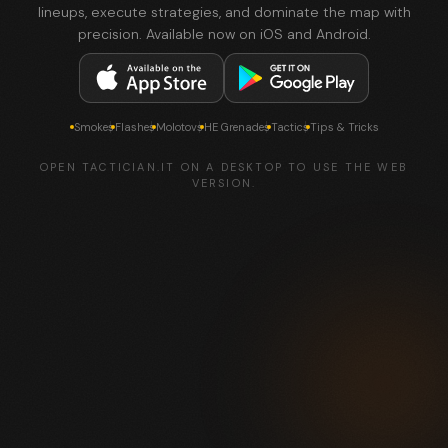
lineups, execute strategies, and dominate the map with
precision. Available now on iOS and Android.
Smokes
Flashes
Molotovs
HE Grenades
Tactics
Tips & Tricks
OPEN TACTICIAN.IT ON A DESKTOP TO USE THE WEB
VERSION.