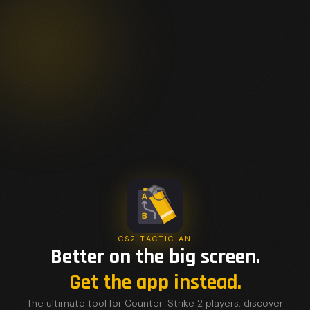
CS2 TACTICIAN
Better on the big screen.
Get the app instead.
The ultimate tool for Counter-Strike 2 players: discover