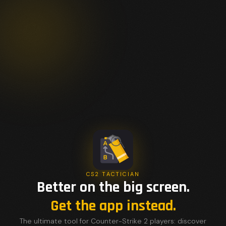
CS2 TACTICIAN
Better on the big screen.
Get the app instead.
The ultimate tool for Counter-Strike 2 players: discover