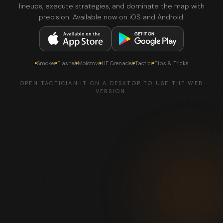
lineups, execute strategies, and dominate the map with
precision. Available now on iOS and Android.
Smokes
Flashes
Molotovs
HE Grenades
Tactics
Tips & Tricks
OPEN TACTICIAN.IT ON A DESKTOP TO USE THE WEB
VERSION.