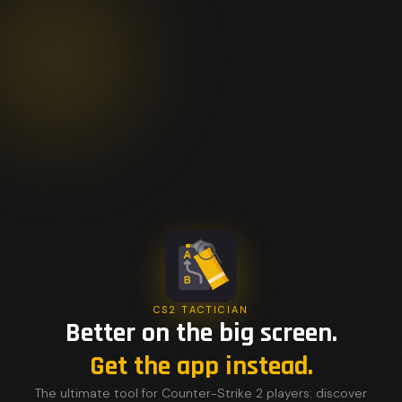
CS2 TACTICIAN
Better on the big screen.
Get the app instead.
The ultimate tool for Counter-Strike 2 players: discover