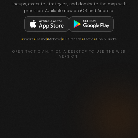
lineups, execute strategies, and dominate the map with
precision. Available now on iOS and Android.
Smokes
Flashes
Molotovs
HE Grenades
Tactics
Tips & Tricks
OPEN TACTICIAN.IT ON A DESKTOP TO USE THE WEB
VERSION.