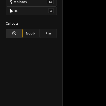
Molotov
13
HE
3
Callouts
Noob
Pro