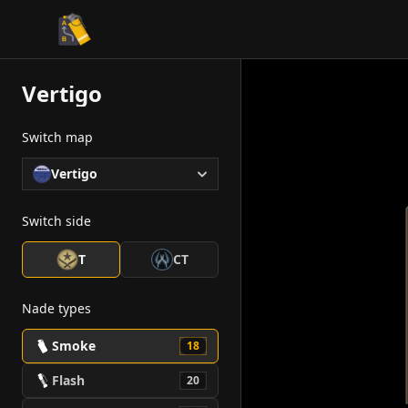
CS2 Tactician
Vertigo
Switch map
Vertigo
Switch side
T
CT
Nade types
Smoke
18
Flash
20