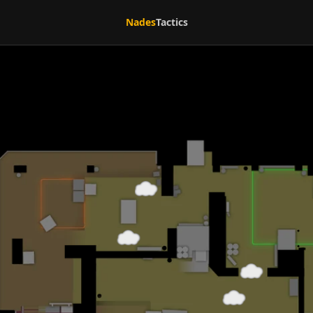
Nades
Tactics