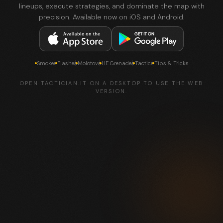
lineups, execute strategies, and dominate the map with
precision. Available now on iOS and Android.
Smokes
Flashes
Molotovs
HE Grenades
Tactics
Tips & Tricks
OPEN TACTICIAN.IT ON A DESKTOP TO USE THE WEB
VERSION.