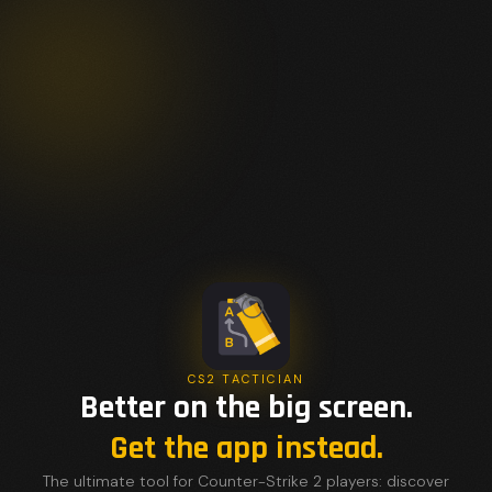
CS2 TACTICIAN
Better on the big screen.
Get the app instead.
The ultimate tool for Counter-Strike 2 players: discover