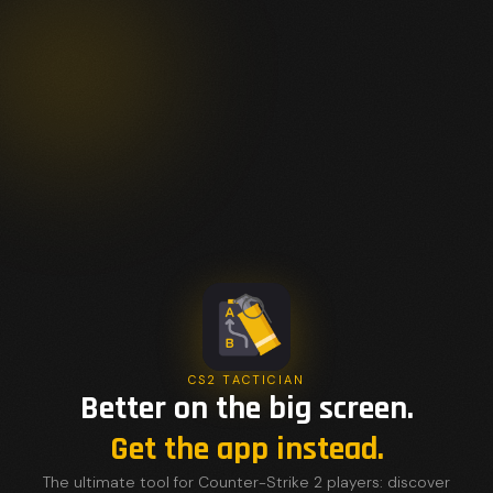
CS2 TACTICIAN
Better on the big screen.
Get the app instead.
The ultimate tool for Counter-Strike 2 players: discover