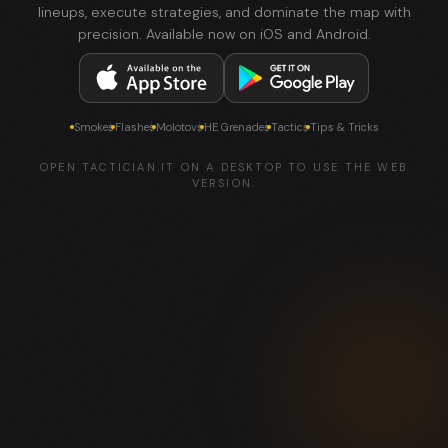
lineups, execute strategies, and dominate the map with
precision. Available now on iOS and Android.
Smokes
Flashes
Molotovs
HE Grenades
Tactics
Tips & Tricks
OPEN TACTICIAN.IT ON A DESKTOP TO USE THE WEB
VERSION.