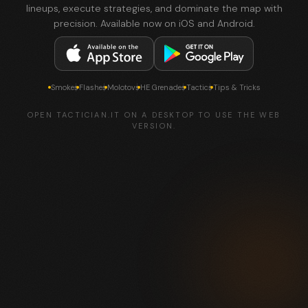
lineups, execute strategies, and dominate the map with
precision. Available now on iOS and Android.
Smokes
Flashes
Molotovs
HE Grenades
Tactics
Tips & Tricks
OPEN TACTICIAN.IT ON A DESKTOP TO USE THE WEB
VERSION.