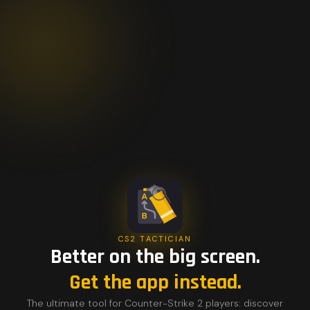
CS2 TACTICIAN
Better on the big screen.
Get the app instead.
The ultimate tool for Counter-Strike 2 players: discover