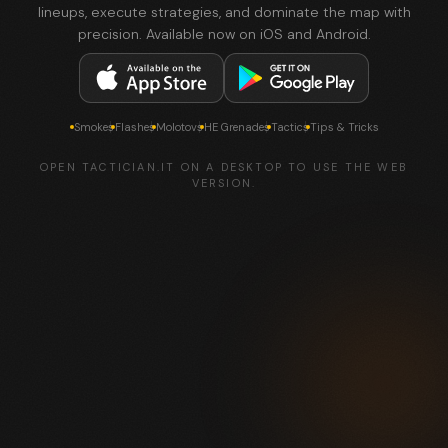
lineups, execute strategies, and dominate the map with
precision. Available now on iOS and Android.
Smokes
Flashes
Molotovs
HE Grenades
Tactics
Tips & Tricks
OPEN TACTICIAN.IT ON A DESKTOP TO USE THE WEB
VERSION.