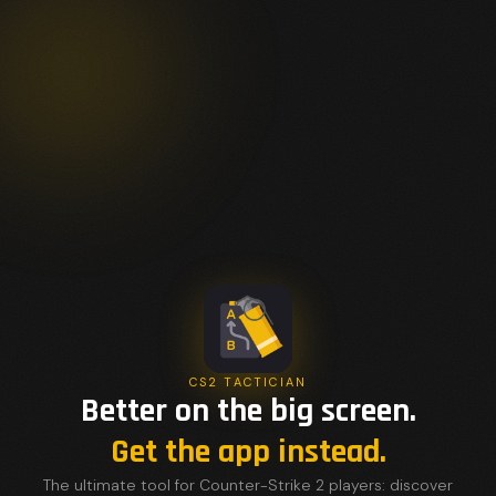
CS2 TACTICIAN
Better on the big screen.
Get the app instead.
The ultimate tool for Counter-Strike 2 players: discover