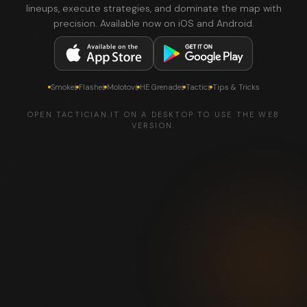
lineups, execute strategies, and dominate the map with
precision. Available now on iOS and Android.
Smokes
Flashes
Molotovs
HE Grenades
Tactics
Tips & Tricks
OPEN TACTICIAN.IT ON A DESKTOP TO USE THE WEB
VERSION.