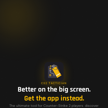
CS2 TACTICIAN
Better on the big screen.
Get the app instead.
The ultimate tool for Counter-Strike 2 players: discover